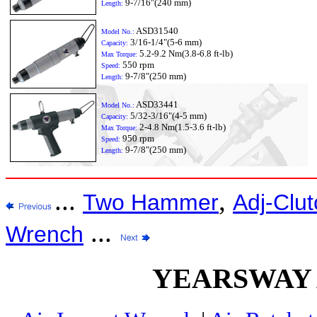
9-7/16"(240 mm)
Length:
ASD31540
Model No.:
3/16-1/4"(5-6 mm)
Capacity:
5.2-9.2 Nm(3.8-6.8 ft-lb)
Max Torque:
550 rpm
Speed:
9-7/8"(250 mm)
Length:
ASD33441
Model No.:
5/32-3/16"(4-5 mm)
Capacity:
2-4.8 Nm(1.5-3.6 ft-lb)
Max Torque:
950 rpm
Speed:
9-7/8"(250 mm)
Length:
...
,
Two Hammer
Adj-Clut
...
Wrench
YEARSWAY Ai