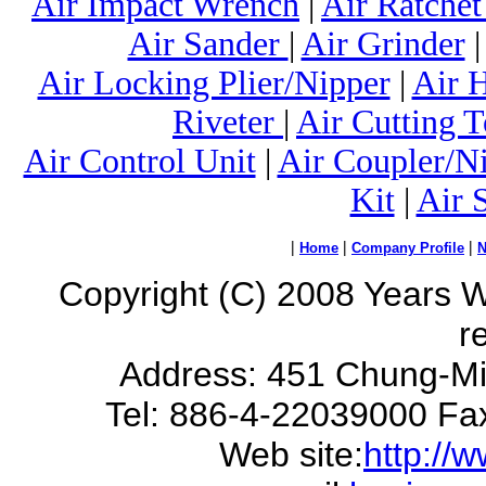
Air Impact Wrench
|
Air Ratche
Air Sander
|
Air Grinder
Air Locking Plier/Nipper
|
Air 
Riveter
|
Air Cutting T
Air Control Unit
|
Air Coupler/N
Kit
|
Air 
|
|
|
Home
Company Profile
Copyright (C) 2008 Years Way
r
Address: 451 Chung-Mi
Tel: 886-4-22039000 Fa
Web site:
http://