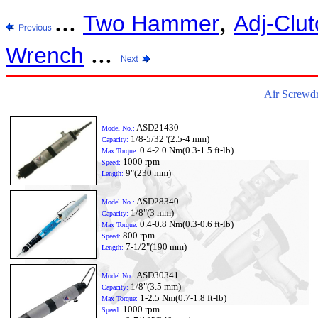
...
,
Two Hammer
Adj-Clut
...
Wrench
Air Screwdr
ASD21430
Model No.:
1/8-5/32"(2.5-4 mm)
Capacity:
0.4-2.0 Nm(0.3-1.5 ft-lb)
Max Torque:
1000 rpm
Speed:
9"(230 mm)
Length:
ASD28340
Model No.:
1/8"(3 mm)
Capacity:
0.4-0.8 Nm(0.3-0.6 ft-lb)
Max Torque:
800 rpm
Speed:
7-1/2"(190 mm)
Length:
ASD30341
Model No.:
1/8"(3.5 mm)
Capacity:
1-2.5 Nm(0.7-1.8 ft-lb)
Max Torque:
1000 rpm
Speed: