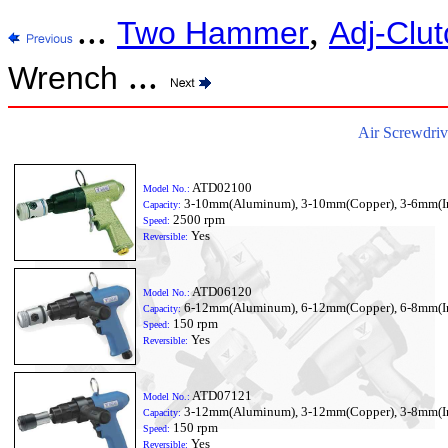
...
,
Two Hammer
Adj-Clut
...
Wrench
Air Screwdriv
ATD02100
Model No.:
3-10mm(Aluminum), 3-10mm(Copper), 3-6mm(I
Capacity:
2500 rpm
Speed:
Yes
Reversible:
ATD06120
Model No.:
6-12mm(Aluminum), 6-12mm(Copper), 6-8mm(I
Capacity:
150 rpm
Speed:
Yes
Reversible:
ATD07121
Model No.:
3-12mm(Aluminum), 3-12mm(Copper), 3-8mm(I
Capacity:
150 rpm
Speed:
Yes
Reversible: