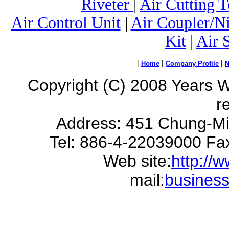
Riveter
|
Air Cutting T
Air Control Unit
|
Air Coupler/N
Kit
|
Air 
|
|
|
Home
Company Profile
Copyright (C) 2008 Years Way
r
Address: 451 Chung-Mi
Tel: 886-4-22039000 Fa
Web site:
http://
mail:
busines