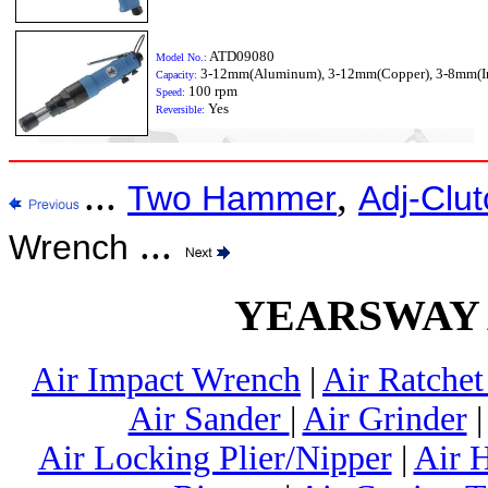
ATD09080
Model No.:
3-12mm(Aluminum), 3-12mm(Copper), 3-8mm(I
Capacity:
100 rpm
Speed:
Yes
Reversible:
...
,
Two Hammer
Adj-Clut
...
Wrench
YEARSWAY Ai
Air Impact Wrench
|
Air Ratche
Air Sander
|
Air Grinder
Air Locking Plier/Nipper
|
Air 